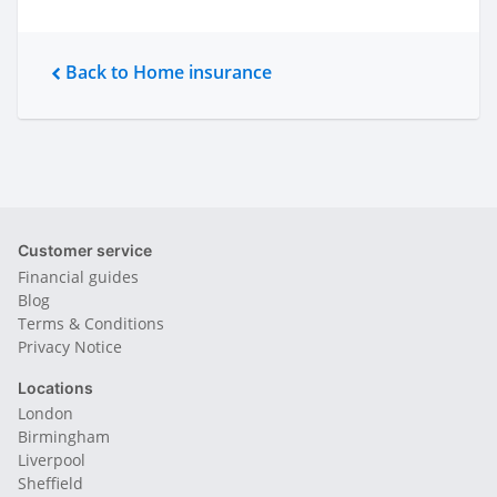
Back to Home insurance
Customer service
Financial guides
Blog
Terms & Conditions
Privacy Notice
Locations
London
Birmingham
Liverpool
Sheffield