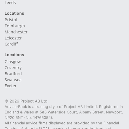
Leeds
Locations
Bristol
Edinburgh
Manchester
Leicester
Cardiff
Locations
Glasgow
Coventry
Bradford
Swansea
Exeter
© 2026 Project AB Ltd.
AdviserBook is a trading style of Project AB Limited. Registered in
England & Wales at 5&6 Waterside Court, Albany Street, Newport,
NP20 5NT (No. 14765054).
All financial advice firms displayed are provided by the Financial
Conduct Authority (FCA), meaning they are authorised and