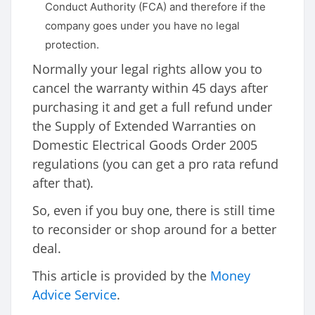
Conduct Authority (FCA) and therefore if the
company goes under you have no legal
protection.
Normally your legal rights allow you to
cancel the warranty within 45 days after
purchasing it and get a full refund under
the Supply of Extended Warranties on
Domestic Electrical Goods Order 2005
regulations (you can get a pro rata refund
after that).
So, even if you buy one, there is still time
to reconsider or shop around for a better
deal.
This article is provided by the
Money
Advice Service
.