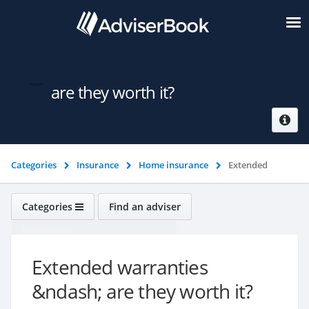
Extended warranties &ndash;
are they worth it?
Categories
Insurance
Home insurance
Extended
warranties &ndash; are they worth it?
Categories
Find an adviser
Insurance
Extended warranties
&ndash; are they worth it?