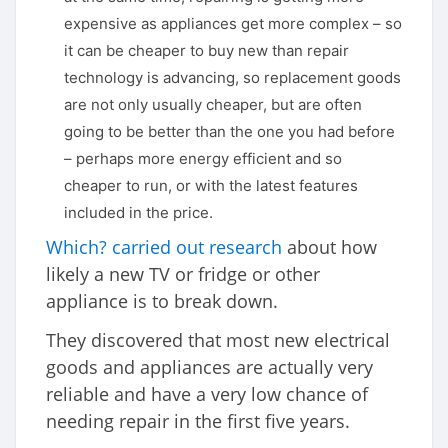
expensive as appliances get more complex – so
it can be cheaper to buy new than repair
technology is advancing, so replacement goods
are not only usually cheaper, but are often
going to be better than the one you had before
– perhaps more energy efficient and so
cheaper to run, or with the latest features
included in the price.
Which? carried out research
about how
likely a new TV or fridge or other
appliance is to break down.
They discovered that most new electrical
goods and appliances are actually very
reliable and have a very low chance of
needing repair in the first five years.