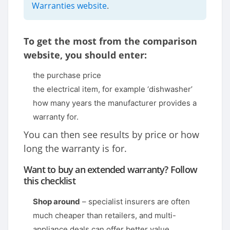
Warranties website
.
To get the most from the comparison
website, you should enter:
the purchase price
the electrical item, for example ‘dishwasher’
how many years the manufacturer provides a
warranty for.
You can then see results by price or how
long the warranty is for.
Want to buy an extended warranty? Follow
this checklist
Shop around
– specialist insurers are often
much cheaper than retailers, and multi-
appliance deals can offer better value.