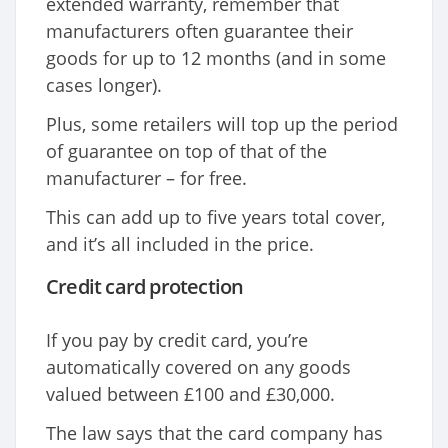
extended warranty, remember that
manufacturers often guarantee their
goods for up to 12 months (and in some
cases longer).
Plus, some retailers will top up the period
of guarantee on top of that of the
manufacturer – for free.
This can add up to five years total cover,
and it’s all included in the price.
Credit card protection
If you pay by credit card, you’re
automatically covered on any goods
valued between £100 and £30,000.
The law says that the card company has