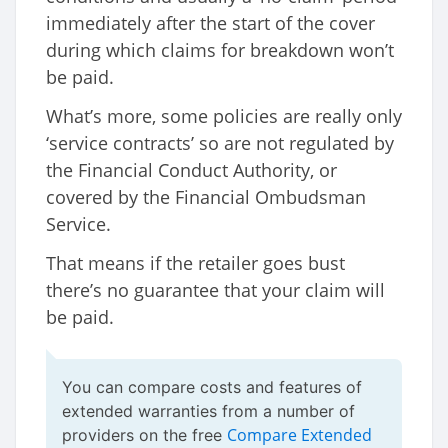
immediately after the start of the cover
during which claims for breakdown won’t
be paid.
What’s more, some policies are really only
‘service contracts’ so are not regulated by
the Financial Conduct Authority, or
covered by the Financial Ombudsman
Service.
That means if the retailer goes bust
there’s no guarantee that your claim will
be paid.
You can compare costs and features of
extended warranties from a number of
Compare Extended
providers on the free