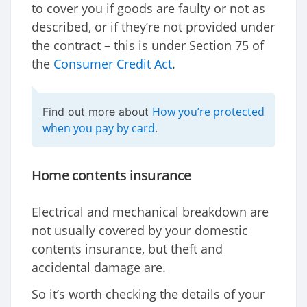
to cover you if goods are faulty or not as
described, or if they’re not provided under
the contract – this is under Section 75 of
the
Consumer Credit Act
.
How you’re protected
Find out more about
when you pay by card
.
Home contents insurance
Electrical and mechanical breakdown are
not usually covered by your domestic
contents insurance, but theft and
accidental damage are.
So it’s worth checking the details of your