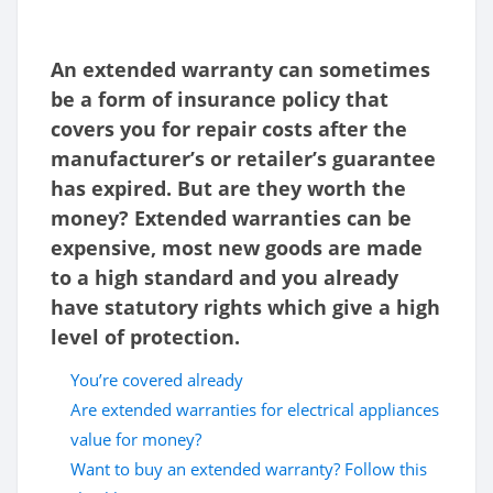
An extended warranty can sometimes
be a form of insurance policy that
covers you for repair costs after the
manufacturer’s or retailer’s guarantee
has expired. But are they worth the
money? Extended warranties can be
expensive, most new goods are made
to a high standard and you already
have statutory rights which give a high
level of protection.
You’re covered already
Are extended warranties for electrical appliances
value for money?
Want to buy an extended warranty? Follow this