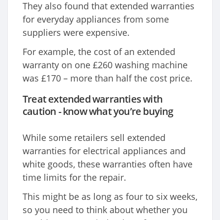
They also found that extended warranties
for everyday appliances from some
suppliers were expensive.
For example, the cost of an extended
warranty on one £260 washing machine
was £170 – more than half the cost price.
Treat extended warranties with
caution - know what you’re buying
While some retailers sell extended
warranties for electrical appliances and
white goods, these warranties often have
time limits for the repair.
This might be as long as four to six weeks,
so you need to think about whether you