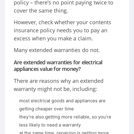
policy – there’s no point paying twice to
cover the same thing.
However, check whether your contents
insurance policy needs you to pay an
excess when you make a claim.
Many extended warranties do not.
Are extended warranties for electrical
appliances value for money?
There are reasons why an extended
warranty might not be, including:
most electrical goods and appliances are
getting cheaper over time
they’re also getting more reliable, so you’re
less likely to need a warranty
at the same time, repairing is getting more