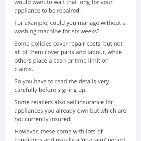
would want to wait that long for your
appliance to be repaired.
For example, could you manage without a
washing machine for six weeks?
Some policies cover repair costs, but not
all of them cover parts and labour, while
others place a cash or time limit on
claims.
So you have to read the details very
carefully before signing up.
Some retailers also sell insurance for
appliances you already own but which are
not currently insured.
However, these come with lots of
conditions and usually a ‘no-claim’ period