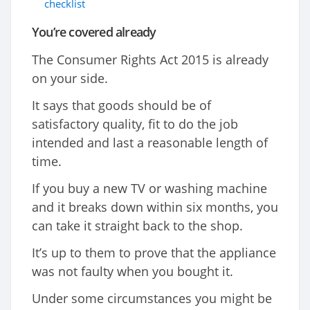
checklist
You’re covered already
The Consumer Rights Act 2015 is already
on your side.
It says that goods should be of
satisfactory quality, fit to do the job
intended and last a reasonable length of
time.
If you buy a new TV or washing machine
and it breaks down within six months, you
can take it straight back to the shop.
It’s up to them to prove that the appliance
was not faulty when you bought it.
Under some circumstances you might be