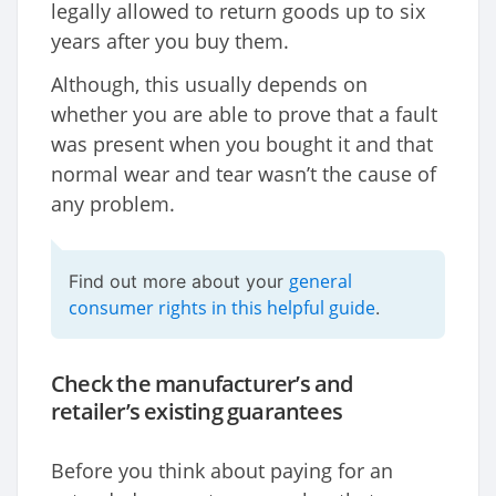
legally allowed to return goods up to six
years after you buy them.
Although, this usually depends on
whether you are able to prove that a fault
was present when you bought it and that
normal wear and tear wasn’t the cause of
any problem.
general
Find out more about your
consumer rights in this helpful guide
.
Check the manufacturer’s and
retailer’s existing guarantees
Before you think about paying for an