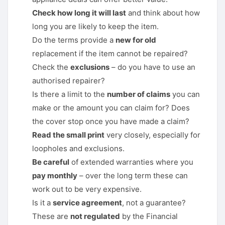
Check how long it will last
and think about how
long you are likely to keep the item.
Do the terms provide a
new for old
replacement if the item cannot be repaired?
Check the
exclusions
– do you have to use an
authorised repairer?
Is there a limit to the
number of claims
you can
make or the amount you can claim for? Does
the cover stop once you have made a claim?
Read the small print
very closely, especially for
loopholes and exclusions.
Be careful
of extended warranties where you
pay monthly
– over the long term these can
work out to be very expensive.
Is it a
service agreement
, not a guarantee?
These are
not regulated
by the Financial