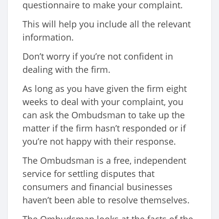
questionnaire to make your complaint.
This will help you include all the relevant
information.
Don’t worry if you’re not confident in
dealing with the firm.
As long as you have given the firm eight
weeks to deal with your complaint, you
can ask the Ombudsman to take up the
matter if the firm hasn’t responded or if
you’re not happy with their response.
The Ombudsman is a free, independent
service for settling disputes that
consumers and financial businesses
haven’t been able to resolve themselves.