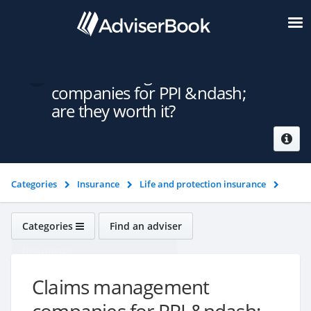
Claims management
companies for PPI &ndash;
are they worth it?
Categories
Insurance
Life and protection insurance
Claims management companies for PPI &ndash; are they worth it?
Categories
Find an adviser
Insurance
Claims management