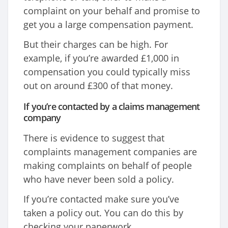
complaint on your behalf and promise to
get you a large compensation payment.
But their charges can be high. For
example, if you’re awarded £1,000 in
compensation you could typically miss
out on around £300 of that money.
If you’re contacted by a claims management
company
There is evidence to suggest that
complaints management companies are
making complaints on behalf of people
who have never been sold a policy.
If you’re contacted make sure you’ve
taken a policy out. You can do this by
checking your paperwork.