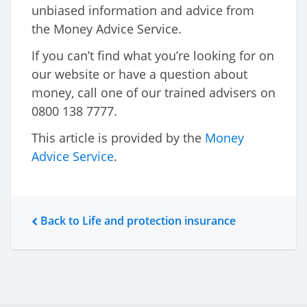
unbiased information and advice from
the Money Advice Service.
If you can’t find what you’re looking for on
our website or have a question about
money, call one of our trained advisers on
0800 138 7777.
This article is provided by the
Money
Advice Service
.
Back to Life and protection insurance