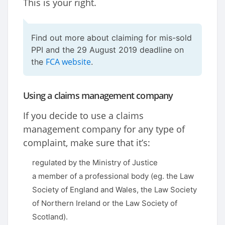
This is your right.
Find out more about claiming for mis-sold
PPI and the 29 August 2019 deadline on
FCA website
the
.
Using a claims management company
If you decide to use a claims
management company for any type of
complaint, make sure that it’s:
regulated by the Ministry of Justice
a member of a professional body (eg. the Law
Society of England and Wales, the Law Society
of Northern Ireland or the Law Society of
Scotland).