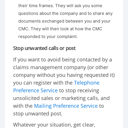
their time frames. They will ask you some
questions about the company and to share any
documents exchanged between you and your
CMC. They will then look at how the CMC
responded to your complaint.
Stop unwanted calls or post
If you want to avoid being contacted by a
claims management company (or other
company without you having requested it)
you can register with the
Telephone
Preference Service
to stop receiving
unsolicited sales or marketing calls, and
with the
Mailing Preference Service
to
stop unwanted post.
Whatever your situation, get clear,