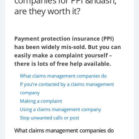
companies for PPI &ndash;
are they worth it?
Payment protection insurance (PPI)
has been widely mis-sold. But you can
easily make a complaint yourself –
there is lots of free help available.
What claims management companies do
If you’re contacted by a claims management
company
Making a complaint
Using a claims management company
Stop unwanted calls or post
What claims management companies do