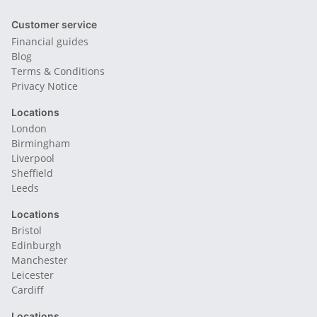
Customer service
Financial guides
Blog
Terms & Conditions
Privacy Notice
Locations
London
Birmingham
Liverpool
Sheffield
Leeds
Locations
Bristol
Edinburgh
Manchester
Leicester
Cardiff
Locations