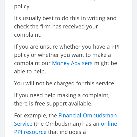
policy.
It’s usually best to do this in writing and
check the firm has received your
complaint.
If you are unsure whether you have a PPI
policy or whether you want to make a
complaint our
Money Advisers
might be
able to help.
You will not be charged for this service.
If you need help making a complaint,
there is free support available.
For example, the
Financial Ombudsman
Service
(the Ombudsman) has an
online
PPI resource
that includes a