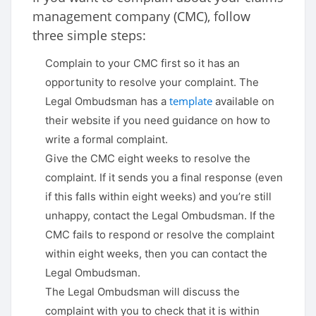
management company (CMC), follow
three simple steps:
Complain to your CMC first so it has an
opportunity to resolve your complaint. The
template
Legal Ombudsman has a
available on
their website if you need guidance on how to
write a formal complaint.
Give the CMC eight weeks to resolve the
complaint. If it sends you a final response (even
if this falls within eight weeks) and you’re still
unhappy, contact the Legal Ombudsman. If the
CMC fails to respond or resolve the complaint
within eight weeks, then you can contact the
Legal Ombudsman.
The Legal Ombudsman will discuss the
complaint with you to check that it is within