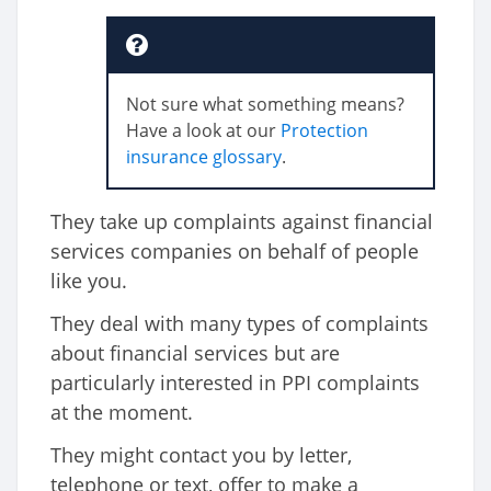
Not sure what something means?
Have a look at our
Protection
insurance glossary
.
They take up complaints against financial
services companies on behalf of people
like you.
They deal with many types of complaints
about financial services but are
particularly interested in PPI complaints
at the moment.
They might contact you by letter,
telephone or text, offer to make a