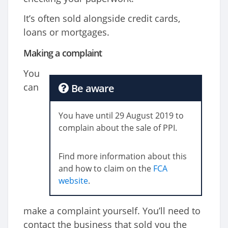
It’s often sold alongside credit cards,
loans or mortgages.
Making a complaint
You
can
Be aware
You have until 29 August 2019 to
complain about the sale of PPI.
Find more information about this
and how to claim on the
FCA
website
.
make a complaint yourself. You’ll need to
contact the business that sold you the