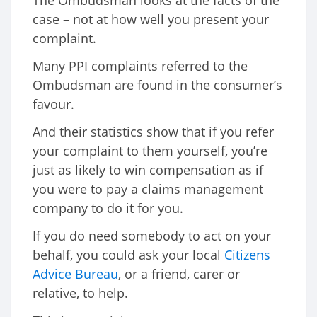
The Ombudsman looks at the facts of the
case – not at how well you present your
complaint.
Many PPI complaints referred to the
Ombudsman are found in the consumer’s
favour.
And their statistics show that if you refer
your complaint to them yourself, you’re
just as likely to win compensation as if
you were to pay a claims management
company to do it for you.
If you do need somebody to act on your
behalf, you could ask your local
Citizens
Advice Bureau
, or a friend, carer or
relative, to help.