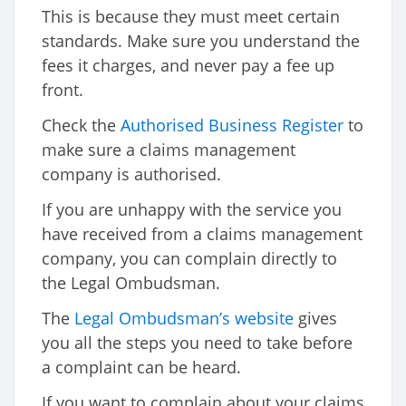
This is because they must meet certain
standards. Make sure you understand the
fees it charges, and never pay a fee up
front.
Check the
Authorised Business Register
to
make sure a claims management
company is authorised.
If you are unhappy with the service you
have received from a claims management
company, you can complain directly to
the Legal Ombudsman.
The
Legal Ombudsman’s website
gives
you all the steps you need to take before
a complaint can be heard.
If you want to complain about your claims