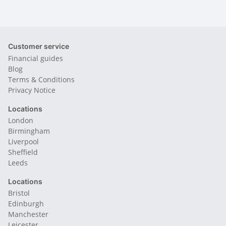
Customer service
Financial guides
Blog
Terms & Conditions
Privacy Notice
Locations
London
Birmingham
Liverpool
Sheffield
Leeds
Locations
Bristol
Edinburgh
Manchester
Leicester