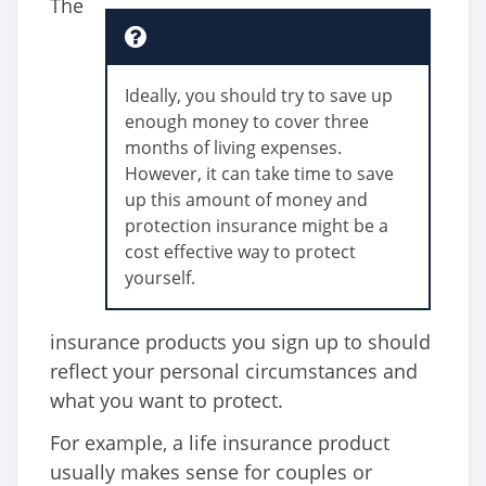
The
Ideally, you should try to save up
enough money to cover three
months of living expenses.
However, it can take time to save
up this amount of money and
protection insurance might be a
cost effective way to protect
yourself.
insurance products you sign up to should
reflect your personal circumstances and
what you want to protect.
For example, a life insurance product
usually makes sense for couples or