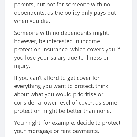
parents, but not for someone with no
dependents, as the policy only pays out
when you die.
Someone with no dependents might,
however, be interested in income
protection insurance, which covers you if
you lose your salary due to illness or
injury.
If you can’t afford to get cover for
everything you want to protect, think
about what you would prioritise or
consider a lower level of cover, as some
protection might be better than none.
You might, for example, decide to protect
your mortgage or rent payments.