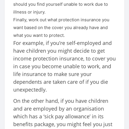
should you find yourself unable to work due to
illness or injury.
Finally, work out what protection insurance you
want based on the cover you already have and
what you want to protect.
For example, if you’re self-employed and
have children you might decide to get
income protection insurance, to cover you
in case you become unable to work, and
life insurance to make sure your
dependents are taken care of if you die
unexpectedly.
On the other hand, if you have children
and are employed by an organisation
which has a ‘sick pay allowance’ in its
benefits package, you might feel you just