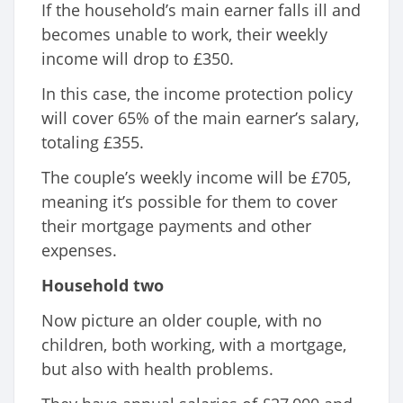
If the household’s main earner falls ill and
becomes unable to work, their weekly
income will drop to £350.
In this case, the income protection policy
will cover 65% of the main earner’s salary,
totaling £355.
The couple’s weekly income will be £705,
meaning it’s possible for them to cover
their mortgage payments and other
expenses.
Household two
Now picture an older couple, with no
children, both working, with a mortgage,
but also with health problems.