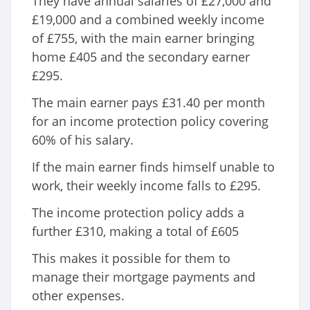
They have annual salaries of £27,000 and
£19,000 and a combined weekly income
of £755, with the main earner bringing
home £405 and the secondary earner
£295.
The main earner pays £31.40 per month
for an income protection policy covering
60% of his salary.
If the main earner finds himself unable to
work, their weekly income falls to £295.
The income protection policy adds a
further £310, making a total of £605
This makes it possible for them to
manage their mortgage payments and
other expenses.