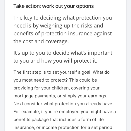
Take action: work out your options
The key to deciding what protection you
need is by weighing up the risks and
benefits of protection insurance against
the cost and coverage.
It’s up to you to decide what’s important
to you and how you will protect it.
The first step is to set yourself a goal. What do
you most need to protect? This could be
providing for your children, covering your
mortgage payments, or simply your earnings.
Next consider what protection you already have.
For example, if you’re employed you might have a
benefits package that includes a form of life
insurance, or income protection for a set period