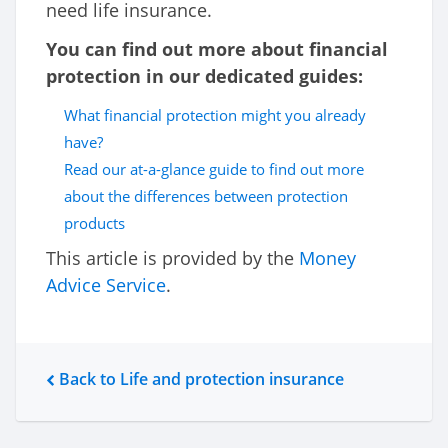
need life insurance.
You can find out more about financial
protection in our dedicated guides:
What financial protection might you already
have?
Read our at-a-glance guide to find out more
about the differences between protection
products
This article is provided by the
Money
Advice Service
.
Back to Life and protection insurance