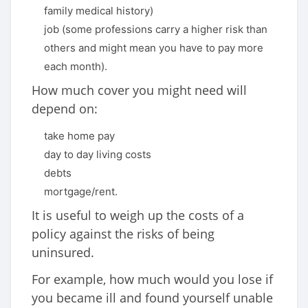
family medical history)
job (some professions carry a higher risk than
others and might mean you have to pay more
each month).
How much cover you might need will
depend on:
take home pay
day to day living costs
debts
mortgage/rent.
It is useful to weigh up the costs of a
policy against the risks of being
uninsured.
For example, how much would you lose if
you became ill and found yourself unable