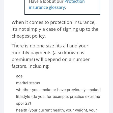
Have a look at our
Protection
insurance glossary
.
When it comes to protection insurance,
it’s not simply a case of signing up to the
cheapest policy.
There is no one size fits all and your
monthly payments (also known as
premiums) will depend on a number
factors, including:
age
marital status
whether you smoke or have previously smoked
lifestyle (do you, for example, practice extreme
sports?)
health (your current health, your weight, your