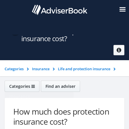
How much does protection
insurance cost?
Categories
Insurance
Life and protection insurance
How much does protection insurance cost?
Categories
Find an adviser
Insurance
How much does protection
insurance cost?