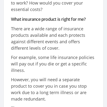
to work? How would you cover your
essential costs?
What insurance product is right for me?
There are a wide range of insurance
products available and each protects
against different events and offers
different levels of cover.
For example, some life insurance policies
will pay out if you die or get a specific
illness.
However, you will need a separate
product to cover you in case you stop
work due to a long term illness or are
made redundant.