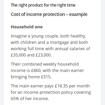
The right product for the right time
Cost of income protection – example
Household one
Imagine a young couple, both healthy,
with children and a mortgage and both
working full time with annual salaries of
£35,000 and £23,000.
Their combined weekly household
income is £860, with the main earner
bringing home £515.
The main earner pays £18.35 per month
for an income protection policy covering
65% of her income.