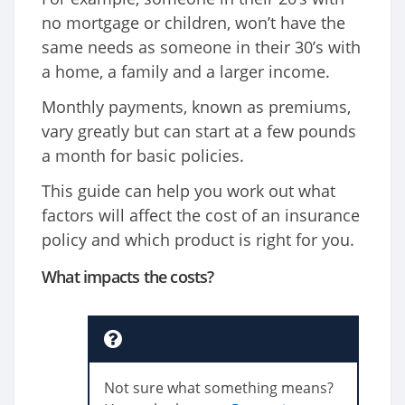
no mortgage or children, won’t have the
same needs as someone in their 30’s with
a home, a family and a larger income.
Monthly payments, known as premiums,
vary greatly but can start at a few pounds
a month for basic policies.
This guide can help you work out what
factors will affect the cost of an insurance
policy and which product is right for you.
What impacts the costs?
Not sure what something means?