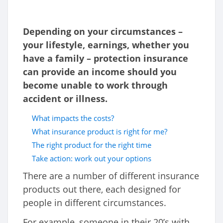
Depending on your circumstances –
your lifestyle, earnings, whether you
have a family – protection insurance
can provide an income should you
become unable to work through
accident or illness.
What impacts the costs?
What insurance product is right for me?
The right product for the right time
Take action: work out your options
There are a number of different insurance
products out there, each designed for
people in different circumstances.
For example, someone in their 20’s with