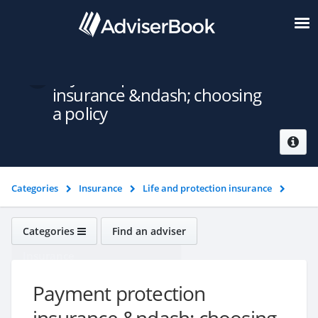
Payment protection
insurance &ndash; choosing
a policy
Categories
Insurance
Life and protection insurance
Payment protection insurance &ndash; choosing a policy
Categories
Find an adviser
Insurance
Payment protection