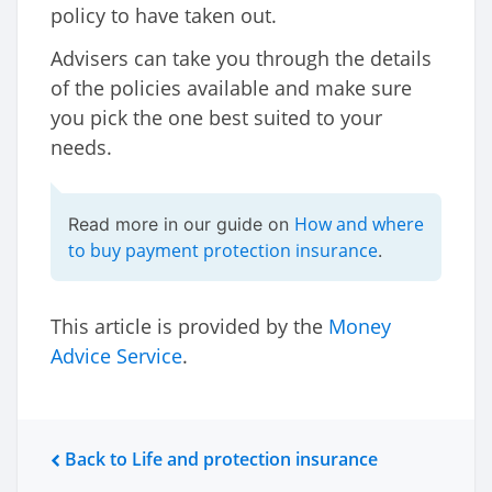
policy to have taken out.
Advisers can take you through the details
of the policies available and make sure
you pick the one best suited to your
needs.
How and where
Read more in our guide on
to buy payment protection insurance
.
This article is provided by the
Money
Advice Service
.
Back to Life and protection insurance