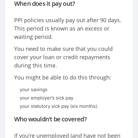
When does it pay out?
PPI policies usually pay out after 90 days.
This period is known as an excess or
waiting period.
You need to make sure that you could
cover your loan or credit repayments
during this time.
You might be able to do this through:
your savings
your employer’s sick pay
your statutory sick pay (six months).
Who wouldn’t be covered?
If you’re unemployed (and have not been