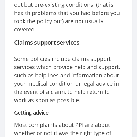
out but pre-existing conditions, (that is
health problems that you had before you
took the policy out) are not usually
covered.
Claims support services
Some policies include claims support
services which provide help and support,
such as helplines and information about
your medical condition or legal advice in
the event of a claim, to help return to
work as soon as possible.
Getting advice
Most complaints about PPI are about
whether or not it was the right type of