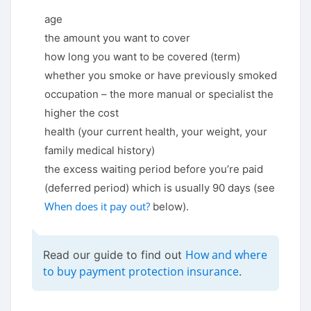
age
the amount you want to cover
how long you want to be covered (term)
whether you smoke or have previously smoked
occupation – the more manual or specialist the
higher the cost
health (your current health, your weight, your
family medical history)
the excess waiting period before you’re paid
(deferred period) which is usually 90 days (see
When does it pay out?
below).
How and where
Read our guide to find out
to buy payment protection insurance
.