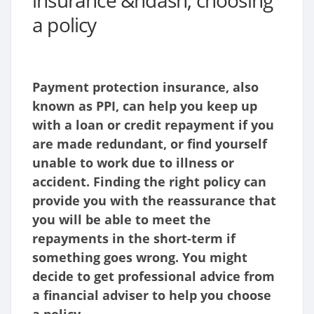
insurance &ndash; choosing
a policy
Payment protection insurance, also
known as PPI, can help you keep up
with a loan or credit repayment if you
are made redundant, or find yourself
unable to work due to illness or
accident. Finding the right policy can
provide you with the reassurance that
you will be able to meet the
repayments in the short-term if
something goes wrong.
You might
decide to get professional advice from
a financial adviser to help you choose