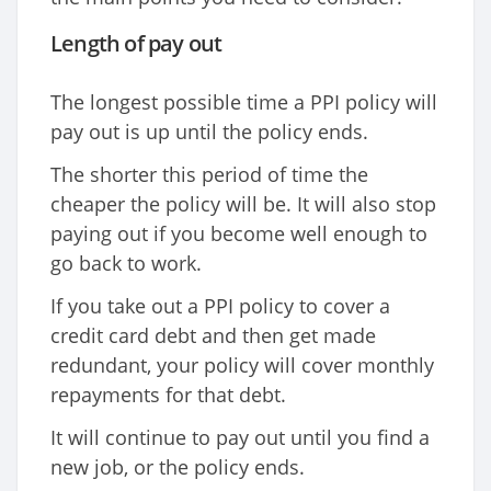
Length of pay out
The longest possible time a PPI policy will
pay out is up until the policy ends.
The shorter this period of time the
cheaper the policy will be. It will also stop
paying out if you become well enough to
go back to work.
If you take out a PPI policy to cover a
credit card debt and then get made
redundant, your policy will cover monthly
repayments for that debt.
It will continue to pay out until you find a
new job, or the policy ends.