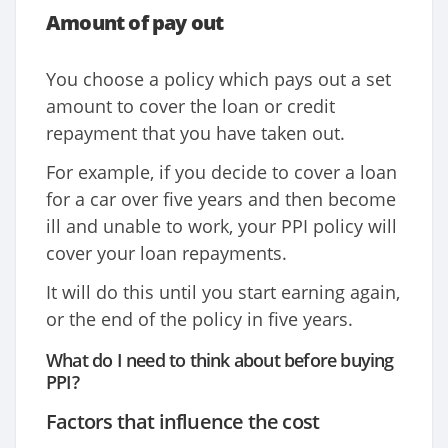
Amount of pay out
You choose a policy which pays out a set
amount to cover the loan or credit
repayment that you have taken out.
For example, if you decide to cover a loan
for a car over five years and then become
ill and unable to work, your PPI policy will
cover your loan repayments.
It will do this until you start earning again,
or the end of the policy in five years.
What do I need to think about before buying
PPI?
Factors that influence the cost