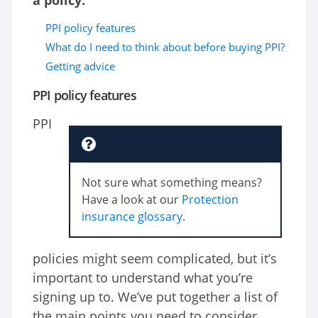
a policy.
PPI policy features
What do I need to think about before buying PPI?
Getting advice
PPI policy features
PPI
Not sure what something means?
Have a look at our
Protection
insurance glossary
.
policies might seem complicated, but it’s
important to understand what you’re
signing up to. We’ve put together a list of
the main points you need to consider.