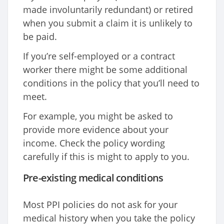
made involuntarily redundant) or retired
when you submit a claim it is unlikely to
be paid.
If you’re self-employed or a contract
worker there might be some additional
conditions in the policy that you’ll need to
meet.
For example, you might be asked to
provide more evidence about your
income. Check the policy wording
carefully if this is might to apply to you.
Pre-existing medical conditions
Most PPI policies do not ask for your
medical history when you take the policy