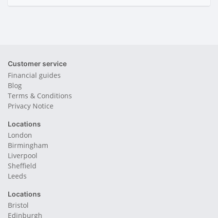
Customer service
Financial guides
Blog
Terms & Conditions
Privacy Notice
Locations
London
Birmingham
Liverpool
Sheffield
Leeds
Locations
Bristol
Edinburgh