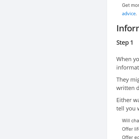
Get mor
advice
.
Infor
Step 1
When you
informat
They migh
written 
Either w
tell you 
Will cha
Offer l
Offer e