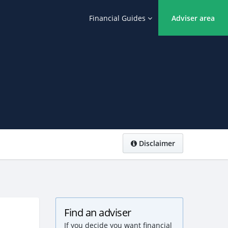
Financial Guides
Adviser area
Disclaimer
Find an adviser
If you decide you want financial