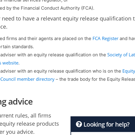
ed by the Financial Conduct Authority (FCA).
 need to have a relevant equity release qualification 
ce.
FCA Register
ed firms and their agents are placed on the
and hav
rtain standards.
Society of Lat
 adviser with an equity release qualification on the
s website
.
Equit
 adviser with an equity release qualification who is on the
 Council member directory
– the trade body for the Equity Relea
ng advice
rent rules, all firms
 equity release products
Looking for help?
er you advice.