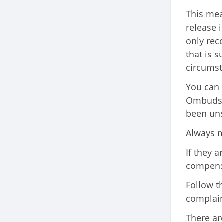
This mea
release is
only re
that is 
circumst
You can 
Ombudsma
been uns
Always m
If they 
compensa
Follow t
complain
There ar