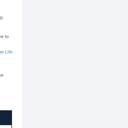
to
e to
er Life
y
se