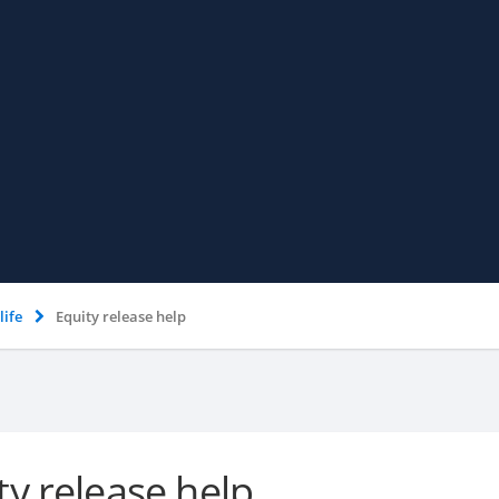
life
Equity release help
ty release help