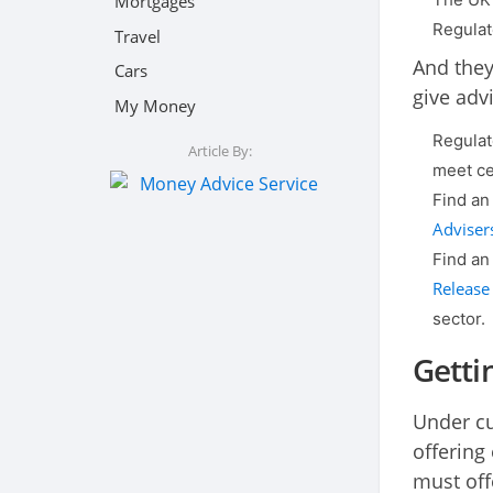
Mortgages
Regulat
Travel
And they
Cars
give advi
My Money
Regulat
Article By:
meet ce
Find an
Adviser
Find an
Release
sector.
Getti
Under cur
offering
must off