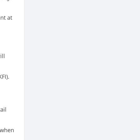
nt at
ll
FI).
ail
 when