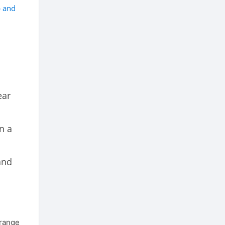
p and
ear
n a
and
 range