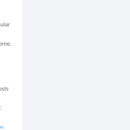
gular
come,
osts
t
on
.