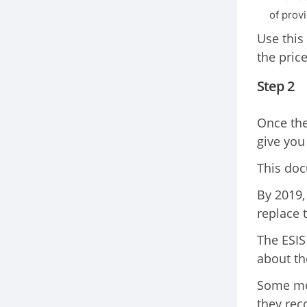
of provi
Use this
the pric
Step 2
Once the
give you
This doc
By 2019,
replace t
The ESIS
about th
Some mor
they re