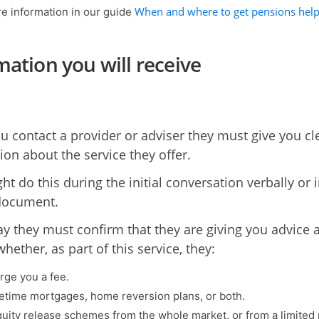
When and where to get pensions hel
e information in our guide
mation you will receive
 contact a provider or adviser they must give you cl
ion about the service they offer.
t do this during the initial conversation verbally or i
document.
ay they must confirm that they are giving you advice 
whether, as part of this service, they:
rge you a fee.
ifetime mortgages, home reversion plans, or both.
quity release schemes from the whole market, or from a limited