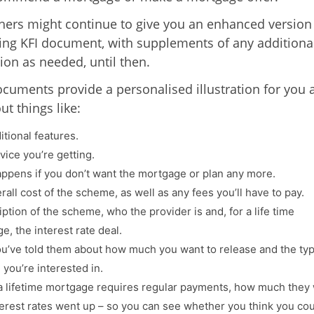
hers might continue to give you an enhanced version
ting KFI document, with supplements of any additiona
ion as needed, until then.
cuments provide a personalised illustration for you 
out things like:
itional features.
vice you’re getting.
ppens if you don’t want the mortgage or plan any more.
all cost of the scheme, as well as any fees you’ll have to pay.
ption of the scheme, who the provider is and, for a life time
e, the interest rate deal.
u’ve told them about how much you want to release and the typ
you’re interested in.
 lifetime mortgage requires regular payments, how much they
nterest rates went up – so you can see whether you think you co