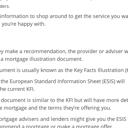
ders.
 information to shop around to get the service you wa
e you’re happy with.
y make a recommendation, the provider or adviser wi
 a mortgage illustration document.
ument is usually known as the Key Facts Illustration (K
 the European Standard Information Sheet (ESIS) will
he current KFI.
 document is similar to the KFI but will have more det
e mortgage and the terms they’re offering you.
tgage advisers and lenders might give you the ESIS
commend a mortgage or make a mortgage offer.