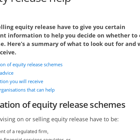
lling equity release have to give you certain
nt information to help you decide on whether to 
e. Here’s a summary of what to look out for and 
eceive.
ion of equity release schemes
 advice
ion you will receive
rganisations that can help
ation of equity release schemes
vising on or selling equity release have to be:
nt of a regulated firm,
 financial services regulator, or