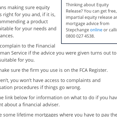
Thinking about Equity
ns making sure equity
Release? You can get free,
 right for you and, if it is,
impartial equity release 
commending a product
mortgage advice from
suitable for your needs and
Stepchange
online
or call
ances.
0800 027 4538
.
complain to the Financial
n Service if the advice you were given turns out to
uitable for you.
ake sure the firm you use is on the FCA Register.
aren’t, you won’t have access to complaints and
tion procedures if things go wrong.
he link below for information on what to do if you hav
t about a financial adviser.
e some lifetime mortgages where you have to pay th