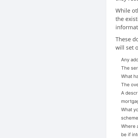
While ot
the exis
informat
These do
will set 
Any add
The ser
What ha
The over
A descri
mortgag
What yo
scheme 
Where a
be if i