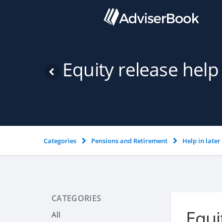
Equity release help
Categories
Pensions and Retirement
Help in later 
CATEGORIES
Equi
All