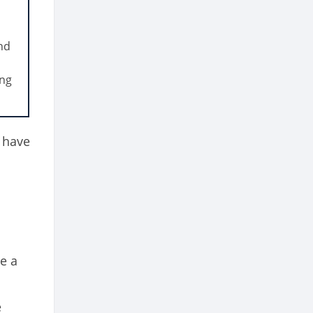
and
ing
 have
e a
e