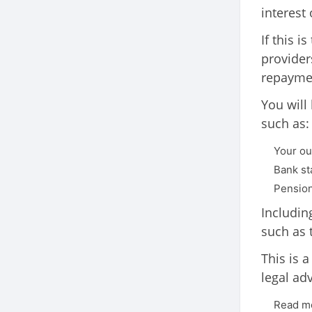
interest
If this 
provider
repayme
You will
such as:
Your ou
Bank st
Pension
Includin
such as 
This is 
legal ad
Read mo