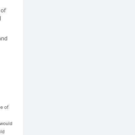
 of
l
and
e of
 would
uld