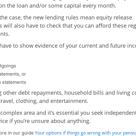
 on the loan and/or some capital every month.
is the case, the new lending rules mean equity release
s will also have to check that you can afford these re
nts.
 have to show evidence of your current and future in
tgoings
atements, or
 statements
g other debt repayments, household bills and living c
travel, clothing, and entertainment.
a complex area and it’s essential you seek independen
vice if you’re unsure about anything.
Your options if things go wrong with your pensi
re in our guide