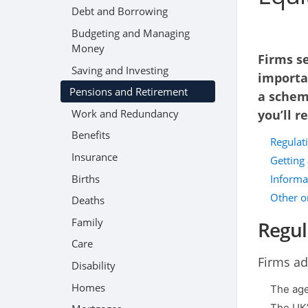
Debt and Borrowing
Budgeting and Managing
Money
Firms se
Saving and Investing
importa
Pensions and Retirement
a schem
Work and Redundancy
you’ll r
Benefits
Regulat
Insurance
Getting
Births
Informat
Other o
Deaths
Family
Regul
Care
Firms ad
Disability
Homes
The age
The UK’s