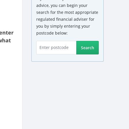
advice, you can begin your
search for the most appropriate
regulated financial adviser for
you by simply entering your
enter
postcode below:
what
Search