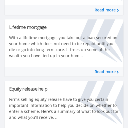
Read more
Lifetime mortgage
With a lifetime mortgage, you take out a loan secured on
your home which does not need to be repaid until you
die or go into long-term care. It frees up some of the
wealth you have tied up in your hom...
Read more
Equity release help
Firms selling equity release have to give you certain
important information to help you decide on whether to
enter a scheme. Here’s a summary of what to look out for
and what you’ll receive. ...