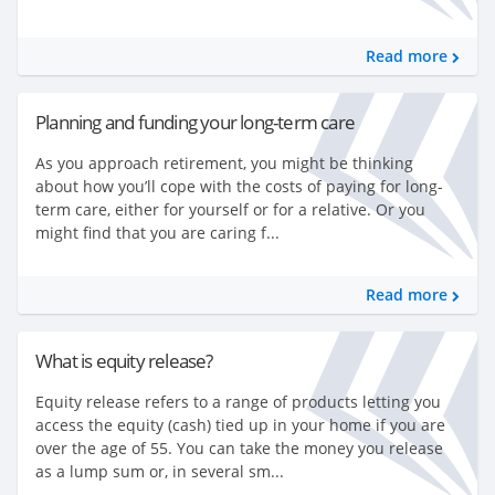
Read more
Planning and funding your long-term care
As you approach retirement, you might be thinking
about how you’ll cope with the costs of paying for long-
term care, either for yourself or for a relative. Or you
might find that you are caring f...
Read more
What is equity release?
Equity release refers to a range of products letting you
access the equity (cash) tied up in your home if you are
over the age of 55. You can take the money you release
as a lump sum or, in several sm...