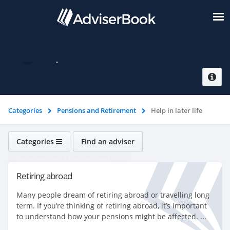
Help in later life
Categories
Pensions and Retirement
Help in later life
Categories
Find an adviser
Pensions and Retirement
Retiring abroad
Many people dream of retiring abroad or travelling long
term. If you’re thinking of retiring abroad, it’s important
to understand how your pensions might be affected. ...