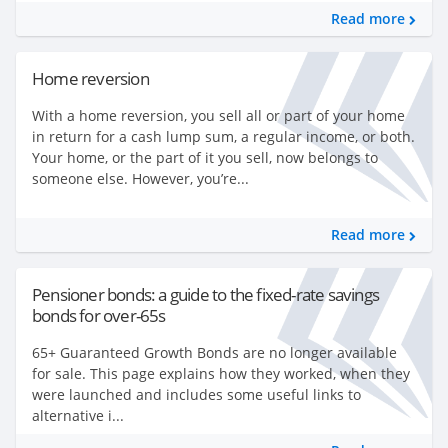
Read more
Home reversion
With a home reversion, you sell all or part of your home
in return for a cash lump sum, a regular income, or both.
Your home, or the part of it you sell, now belongs to
someone else. However, you’re...
Read more
Pensioner bonds: a guide to the fixed-rate savings
bonds for over-65s
65+ Guaranteed Growth Bonds are no longer available
for sale. This page explains how they worked, when they
were launched and includes some useful links to
alternative i...