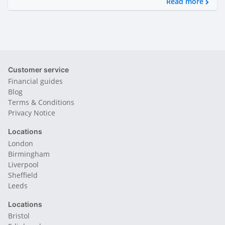
Read more
Customer service
Financial guides
Blog
Terms & Conditions
Privacy Notice
Locations
London
Birmingham
Liverpool
Sheffield
Leeds
Locations
Bristol