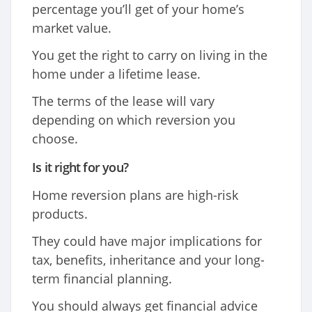
percentage you’ll get of your home’s
market value.
You get the right to carry on living in the
home under a lifetime lease.
The terms of the lease will vary
depending on which reversion you
choose.
Is it right for you?
Home reversion plans are high-risk
products.
They could have major implications for
tax, benefits, inheritance and your long-
term financial planning.
You should always get financial advice