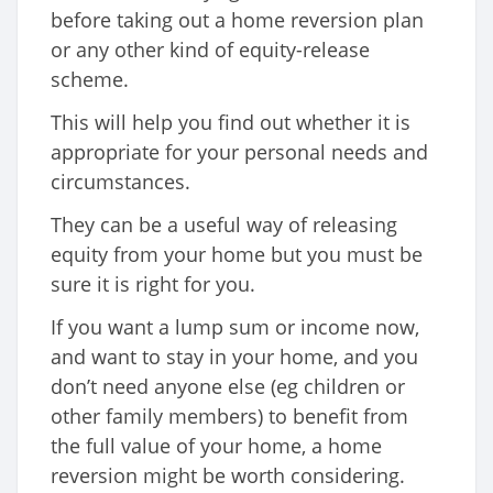
before taking out a home reversion plan
or any other kind of equity-release
scheme.
This will help you find out whether it is
appropriate for your personal needs and
circumstances.
They can be a useful way of releasing
equity from your home but you must be
sure it is right for you.
If you want a lump sum or income now,
and want to stay in your home, and you
don’t need anyone else (eg children or
other family members) to benefit from
the full value of your home, a home
reversion might be worth considering.