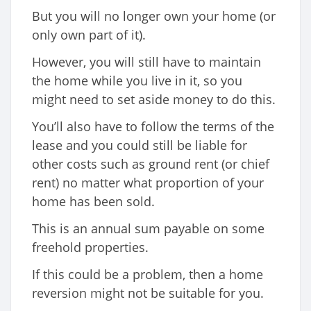
But you will no longer own your home (or
only own part of it).
However, you will still have to maintain
the home while you live in it, so you
might need to set aside money to do this.
You’ll also have to follow the terms of the
lease and you could still be liable for
other costs such as ground rent (or chief
rent) no matter what proportion of your
home has been sold.
This is an annual sum payable on some
freehold properties.
If this could be a problem, then a home
reversion might not be suitable for you.