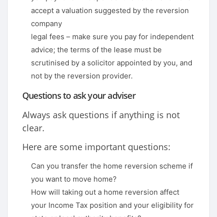
accept a valuation suggested by the reversion
company
legal fees – make sure you pay for independent
advice; the terms of the lease must be
scrutinised by a solicitor appointed by you, and
not by the reversion provider.
Questions to ask your adviser
Always ask questions if anything is not
clear.
Here are some important questions:
Can you transfer the home reversion scheme if
you want to move home?
How will taking out a home reversion affect
your Income Tax position and your eligibility for