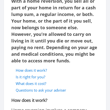
With a home reversion, you sell all or
part of your home in return for a cash
lump sum, a regular income, or both.
Your home, or the part of it you sell,
now belongs to someone else.
However, you’re allowed to carry on
living in it until you die or move out,
paying no rent. Depending on your age
and medical conditions, you might be
able to access more funds.
How does it work?
Is it right for you?
What does it cost?
Questions to ask your adviser
How does it work?
Home reversion involves a company