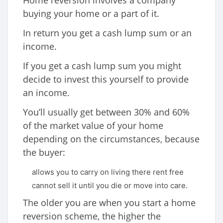
buying your home or a part of it.
In return you get a cash lump sum or an
income.
If you get a cash lump sum you might
decide to invest this yourself to provide
an income.
You’ll usually get between 30% and 60%
of the market value of your home
depending on the circumstances, because
the buyer:
allows you to carry on living there rent free
cannot sell it until you die or move into care.
The older you are when you start a home
reversion scheme, the higher the