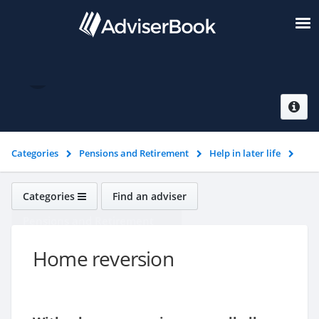
Home reversion
Categories
Pensions and Retirement
Help in later life
Home reversion
Categories
Find an adviser
Pensions and Retirement
Home reversion