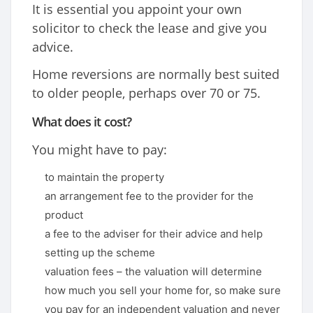
It is essential you appoint your own
solicitor to check the lease and give you
advice.
Home reversions are normally best suited
to older people, perhaps over 70 or 75.
What does it cost?
You might have to pay:
to maintain the property
an arrangement fee to the provider for the
product
a fee to the adviser for their advice and help
setting up the scheme
valuation fees – the valuation will determine
how much you sell your home for, so make sure
you pay for an independent valuation and never