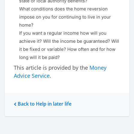
state or local authority benefits?
What conditions does the home reversion
impose on you for continuing to live in your
home?
If you want a regular income how will you
achieve it? Will the income be guaranteed? Will
it be fixed or variable? How often and for how
long will it be paid?
This article is provided by the
Money
Advice Service
.
Back to Help in later life