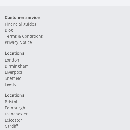
Customer service
Financial guides
Blog
Terms & Conditions
Privacy Notice
Locations
London
Birmingham
Liverpool
Sheffield
Leeds
Locations
Bristol
Edinburgh
Manchester
Leicester
Cardiff