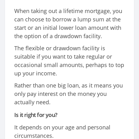
When taking out a lifetime mortgage, you
can choose to borrow a lump sum at the
start or an initial lower loan amount with
the option of a drawdown facility.
The flexible or drawdown facility is
suitable if you want to take regular or
occasional small amounts, perhaps to top
up your income.
Rather than one big loan, as it means you
only pay interest on the money you
actually need.
Is it right for you?
It depends on your age and personal
circumstances.