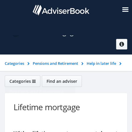
Lifetime mortgage
Categories
Pensions and Retirement
Help in later life
Lifetime mortgage
Categories
Find an adviser
Pensions and Retirement
Lifetime mortgage