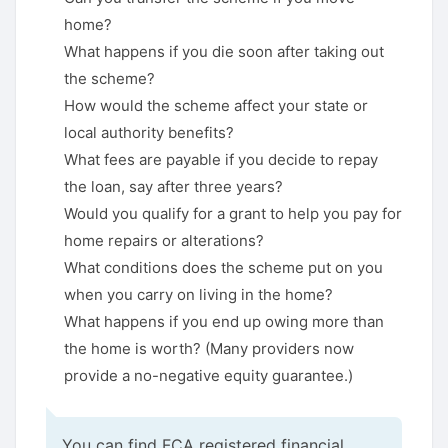
home?
What happens if you die soon after taking out
the scheme?
How would the scheme affect your state or
local authority benefits?
What fees are payable if you decide to repay
the loan, say after three years?
Would you qualify for a grant to help you pay for
home repairs or alterations?
What conditions does the scheme put on you
when you carry on living in the home?
What happens if you end up owing more than
the home is worth? (Many providers now
provide a no-negative equity guarantee.)
You can find FCA registered financial