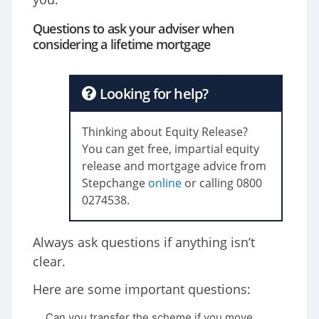
Questions to ask your adviser when
considering a lifetime mortgage
Looking for help?
Thinking about Equity Release?
You can get free, impartial equity
release and mortgage advice from
Stepchange
online
or calling 0800
027
4538
.
Always ask questions if anything isn’t
clear.
Here are some important questions:
Can you transfer the scheme if you move