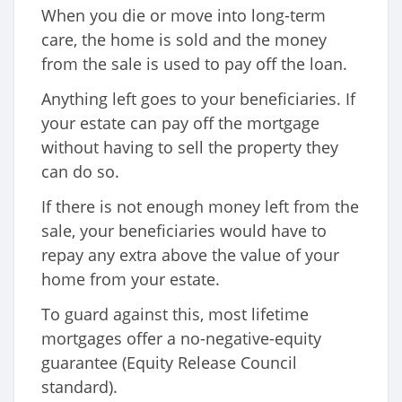
When you die or move into long-term
care, the home is sold and the money
from the sale is used to pay off the loan.
Anything left goes to your beneficiaries. If
your estate can pay off the mortgage
without having to sell the property they
can do so.
If there is not enough money left from the
sale, your beneficiaries would have to
repay any extra above the value of your
home from your estate.
To guard against this, most lifetime
mortgages offer a no-negative-equity
guarantee (Equity Release Council
standard).