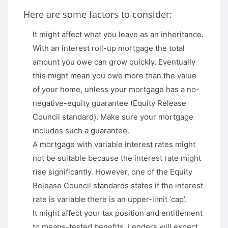
Here are some factors to consider:
It might affect what you leave as an inheritance.
With an interest roll-up mortgage the total
amount you owe can grow quickly. Eventually
this might mean you owe more than the value
of your home, unless your mortgage has a no-
negative-equity guarantee (Equity Release
Council standard). Make sure your mortgage
includes such a guarantee.
A mortgage with variable interest rates might
not be suitable because the interest rate might
rise significantly. However, one of the Equity
Release Council standards states if the interest
rate is variable there is an upper-limit ‘cap’.
It might affect your tax position and entitlement
to means-tested benefits. Lenders will expect