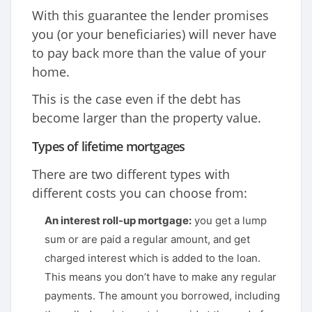
With this guarantee the lender promises
you (or your beneficiaries) will never have
to pay back more than the value of your
home.
This is the case even if the debt has
become larger than the property value.
Types of lifetime mortgages
There are two different types with
different costs you can choose from:
An interest roll-up mortgage:
you get a lump
sum or are paid a regular amount, and get
charged interest which is added to the loan.
This means you don’t have to make any regular
payments. The amount you borrowed, including