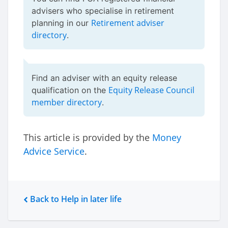
advisers who specialise in retirement
Retirement adviser
planning in our
directory
.
Find an adviser with an equity release
Equity Release Council
qualification on the
member directory
.
This article is provided by the
Money
Advice Service
.
Back to Help in later life