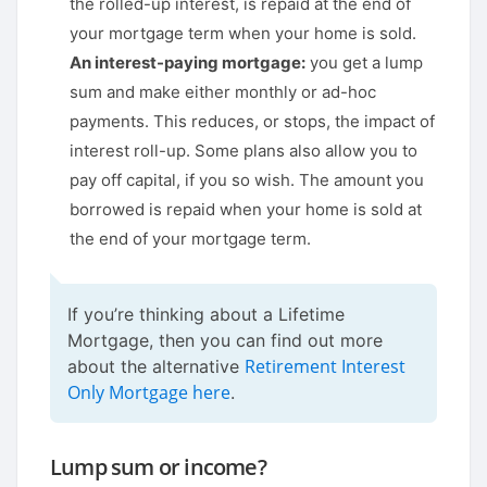
the rolled-up interest, is repaid at the end of
your mortgage term when your home is sold.
An interest-paying mortgage:
you get a lump
sum and make either monthly or ad-hoc
payments. This reduces, or stops, the impact of
interest roll-up. Some plans also allow you to
pay off capital, if you so wish. The amount you
borrowed is repaid when your home is sold at
the end of your mortgage term.
If you’re thinking about a Lifetime
Mortgage, then you can find out more
Retirement Interest
about the alternative
Only Mortgage here
.
Lump sum or income?