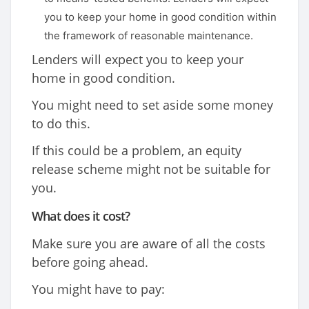
you to keep your home in good condition within
the framework of reasonable maintenance.
Lenders will expect you to keep your
home in good condition.
You might need to set aside some money
to do this.
If this could be a problem, an equity
release scheme might not be suitable for
you.
What does it cost?
Make sure you are aware of all the costs
before going ahead.
You might have to pay: