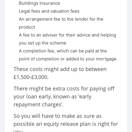
Buildings Insurance
Legal fees and valuation fees
An arrangement fee to the lender for the
product
A fee to an adviser for their advice and helping
you set up the scheme
A completion fee, which can be paid at the
point of completion or added to your mortgage.
These costs might add up to between
£1,500-£3,000.
There might be extra costs for paying off
your loan early, known as ‘early
repayment charges’.
So you will have to make as sure as
possible an equity release plan is right for
you.