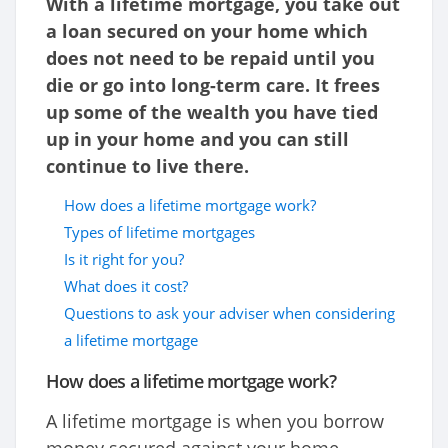
With a lifetime mortgage, you take out
a loan secured on your home which
does not need to be repaid until you
die or go into long-term care. It frees
up some of the wealth you have tied
up in your home and you can still
continue to live there.
How does a lifetime mortgage work?
Types of lifetime mortgages
Is it right for you?
What does it cost?
Questions to ask your adviser when considering
a lifetime mortgage
How does a lifetime mortgage work?
A lifetime mortgage is when you borrow
money secured against your home,