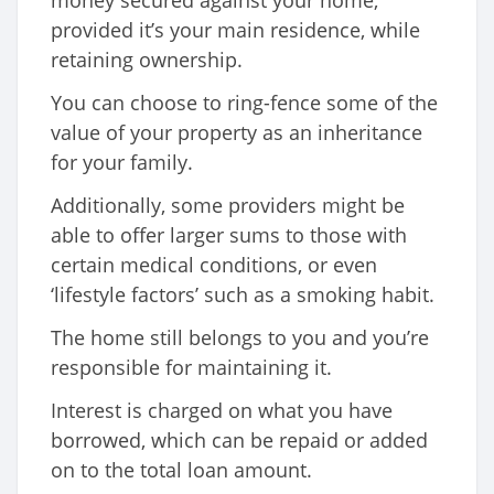
provided it’s your main residence, while
retaining ownership.
You can choose to ring-fence some of the
value of your property as an inheritance
for your family.
Additionally, some providers might be
able to offer larger sums to those with
certain medical conditions, or even
‘lifestyle factors’ such as a smoking habit.
The home still belongs to you and you’re
responsible for maintaining it.
Interest is charged on what you have
borrowed, which can be repaid or added
on to the total loan amount.