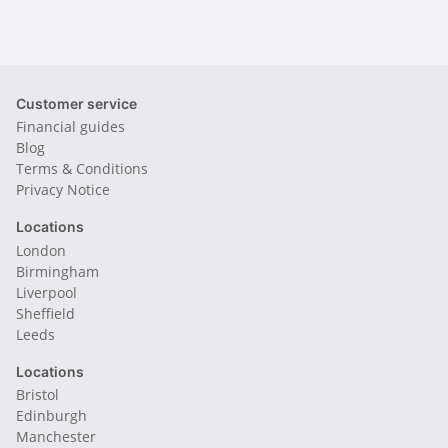
Customer service
Financial guides
Blog
Terms & Conditions
Privacy Notice
Locations
London
Birmingham
Liverpool
Sheffield
Leeds
Locations
Bristol
Edinburgh
Manchester