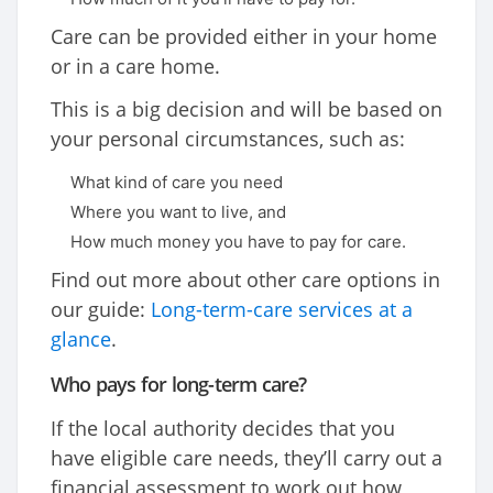
Care can be provided either in your home
or in a care home.
This is a big decision and will be based on
your personal circumstances, such as:
What kind of care you need
Where you want to live, and
How much money you have to pay for care.
Find out more about other care options in
our guide:
Long-term-care services at a
glance
.
Who pays for long-term care?
If the local authority decides that you
have eligible care needs, they’ll carry out a
financial assessment to work out how