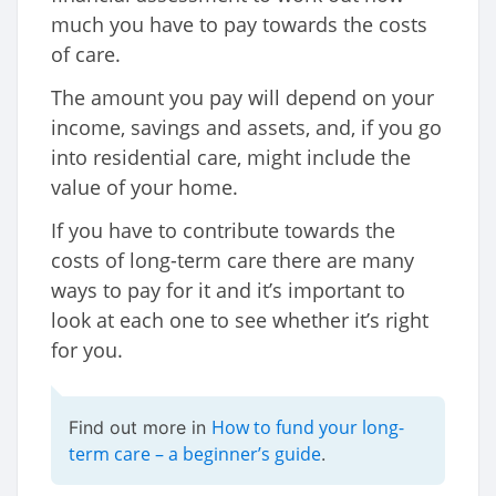
much you have to pay towards the costs
of care.
The amount you pay will depend on your
income, savings and assets, and, if you go
into residential care, might include the
value of your home.
If you have to contribute towards the
costs of long-term care there are many
ways to pay for it and it’s important to
look at each one to see whether it’s right
for you.
How to fund your long-
Find out more in
term care – a beginner’s guide
.