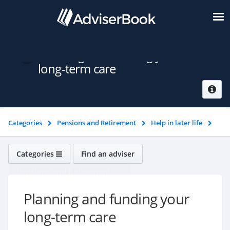
Planning and funding your
long-term care
Categories
Pensions and Retirement
Help in later life
Planning and funding your long-term care
Categories
Find an adviser
Pensions and Retirement
Planning and funding your
long-term care