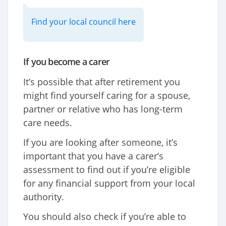
Find your local council here
If you become a carer
It’s possible that after retirement you
might find yourself caring for a spouse,
partner or relative who has long-term
care needs.
If you are looking after someone, it’s
important that you have a carer’s
assessment to find out if you’re eligible
for any financial support from your local
authority.
You should also check if you’re able to