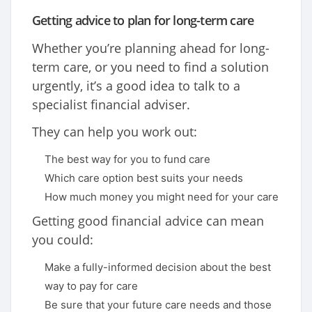
Getting advice to plan for long-term care
Whether you’re planning ahead for long-
term care, or you need to find a solution
urgently, it’s a good idea to talk to a
specialist financial adviser.
They can help you work out:
The best way for you to fund care
Which care option best suits your needs
How much money you might need for your care
Getting good financial advice can mean
you could:
Make a fully-informed decision about the best
way to pay for care
Be sure that your future care needs and those