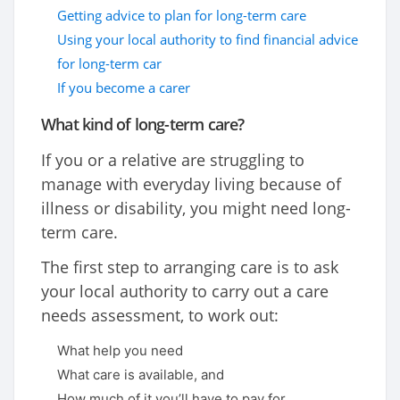
Getting advice to plan for long-term care
Using your local authority to find financial advice
for long-term car
If you become a carer
What kind of long-term care?
If you or a relative are struggling to
manage with everyday living because of
illness or disability, you might need long-
term care.
The first step to arranging care is to ask
your local authority to carry out a care
needs assessment, to work out:
What help you need
What care is available, and
How much of it you’ll have to pay for.