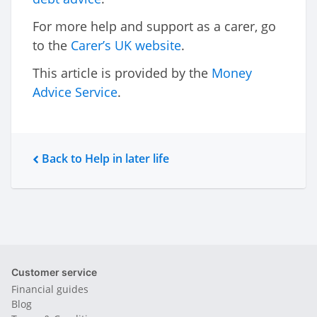
For more help and support as a carer, go
to the
Carer’s UK website
.
This article is provided by the
Money
Advice Service
.
Back to Help in later life
Customer service
Financial guides
Blog