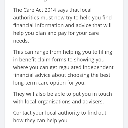
The Care Act 2014 says that local
authorities must now try to help you find
financial information and advice that will
help you plan and pay for your care
needs.
This can range from helping you to filling
in benefit claim forms to showing you
where you can get regulated independent
financial advice about choosing the best
long-term care option for you.
They will also be able to put you in touch
with local organisations and advisers.
Contact your local authority to find out
how they can help you.