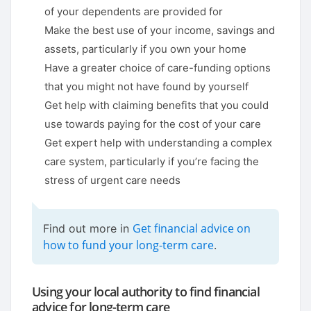
of your dependents are provided for
Make the best use of your income, savings and
assets, particularly if you own your home
Have a greater choice of care-funding options
that you might not have found by yourself
Get help with claiming benefits that you could
use towards paying for the cost of your care
Get expert help with understanding a complex
care system, particularly if you’re facing the
stress of urgent care needs
Get financial advice on
Find out more in
how to fund your long-term care
.
Using your local authority to find financial
advice for long-term care