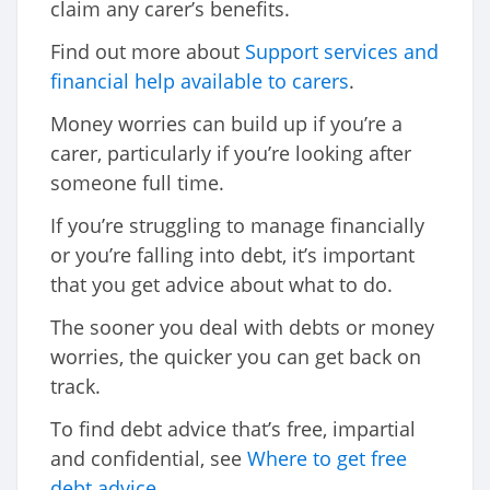
claim any carer’s benefits.
Find out more about
Support services and
financial help available to carers
.
Money worries can build up if you’re a
carer, particularly if you’re looking after
someone full time.
If you’re struggling to manage financially
or you’re falling into debt, it’s important
that you get advice about what to do.
The sooner you deal with debts or money
worries, the quicker you can get back on
track.
To find debt advice that’s free, impartial
and confidential, see
Where to get free
debt advice
.