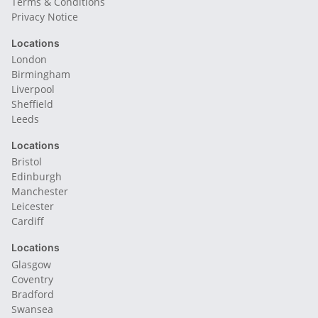
Terms & Conditions
Privacy Notice
Locations
London
Birmingham
Liverpool
Sheffield
Leeds
Locations
Bristol
Edinburgh
Manchester
Leicester
Cardiff
Locations
Glasgow
Coventry
Bradford
Swansea