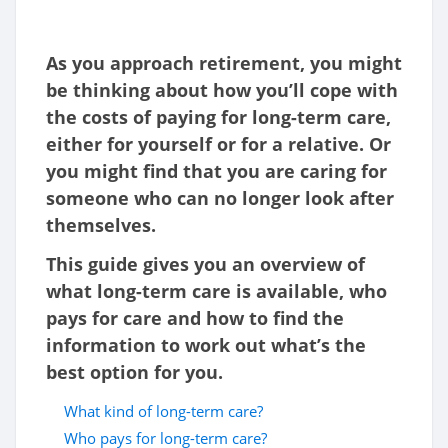
As you approach retirement, you might
be thinking about how you’ll cope with
the costs of paying for long-term care,
either for yourself or for a relative. Or
you might find that you are caring for
someone who can no longer look after
themselves.
This guide gives you an overview of
what long-term care is available, who
pays for care and how to find the
information to work out what’s the
best option for you.
What kind of long-term care?
Who pays for long-term care?