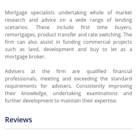
Mortgage specialists undertaking whole of market
research and advice on a wide range of lending
scenarios. These include first time buyers,
remortgages, product transfer and rate switching. The
firm can also assist in funding commercial projects
such as land, development and buy to let as a
mortgage broker.
Advisers at the firm are qualified financial
professionals, meeting and exceeding the standard
requirements for advisers. Consistently improving
their knowledge, undertaking examinations and
further development to maintain their expertise.
Reviews