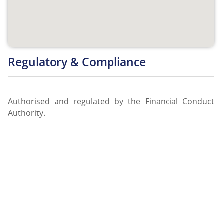
Regulatory & Compliance
Authorised and regulated by the Financial Conduct
Authority.