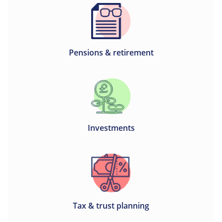
Pensions & retirement
Investments
Tax & trust planning