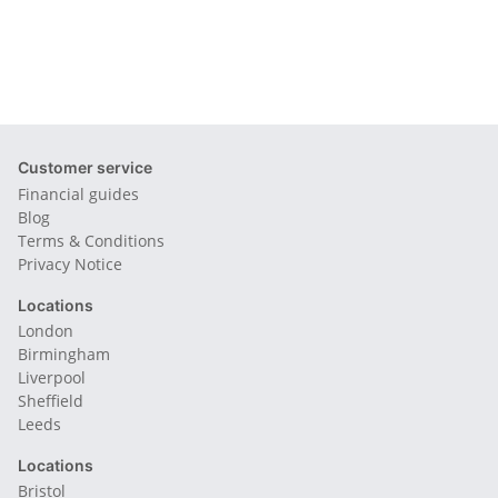
Customer service
Financial guides
Blog
Terms & Conditions
Privacy Notice
Locations
London
Birmingham
Liverpool
Sheffield
Leeds
Locations
Bristol