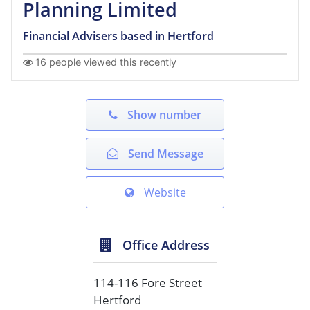
Planning Limited
Financial Advisers based in Hertford
16 people viewed this recently
Show number
Send Message
Website
Office Address
114-116 Fore Street
Hertford