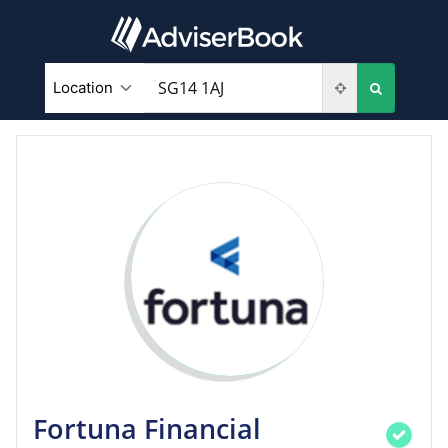
Fortuna Financial