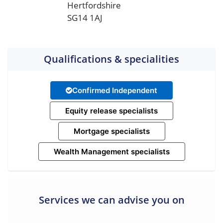
Hertfordshire
SG14 1AJ
Qualifications & specialities
Confirmed Independent
Equity release specialists
Mortgage specialists
Wealth Management specialists
Services we can advise you on