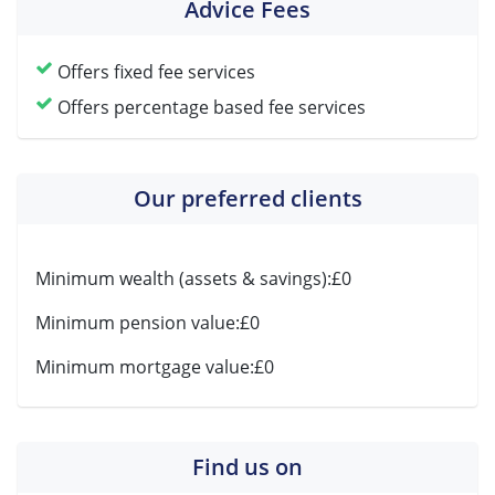
Advice Fees
Offers fixed fee services
Offers percentage based fee services
Our preferred clients
Minimum wealth (assets & savings):
£0
Minimum pension value:
£0
Minimum mortgage value:
£0
Find us on