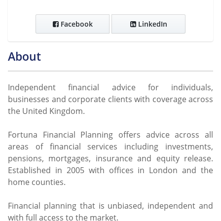
Facebook
LinkedIn
About
Independent financial advice for individuals,
businesses and corporate clients with coverage across
the United Kingdom.
Fortuna Financial Planning offers advice across all
areas of financial services including investments,
pensions, mortgages, insurance and equity release.
Established in 2005 with offices in London and the
home counties.
Financial planning that is unbiased, independent and
with full access to the market.