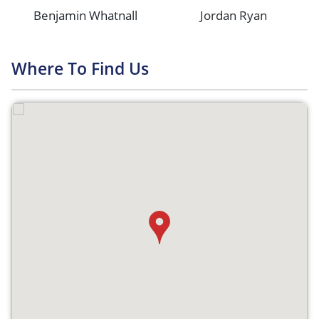
Benjamin Whatnall
Jordan Ryan
Where To Find Us