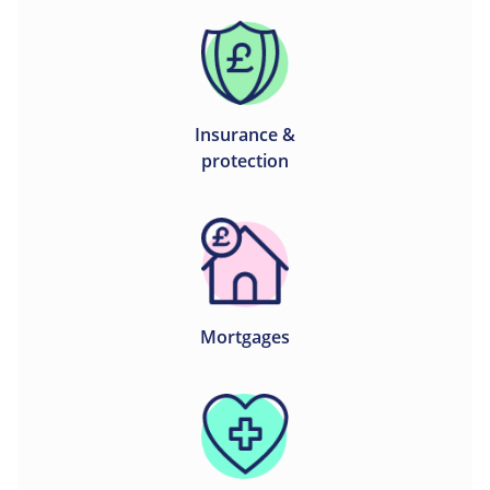
Insurance &
protection
Mortgages