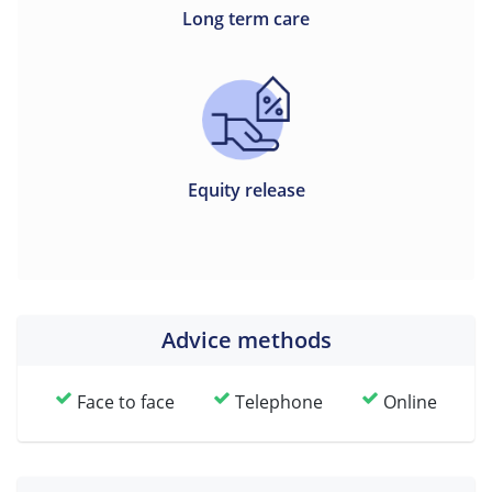
Long term care
Equity release
Advice methods
Face to face
Telephone
Online