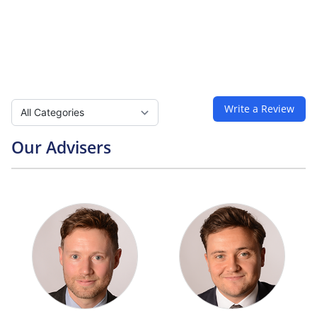
Select a tab
Write a Review
Our Advisers